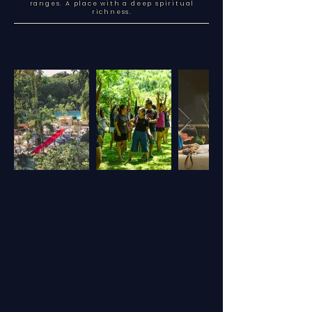
ranges. A place with a deep spiritual
richness.