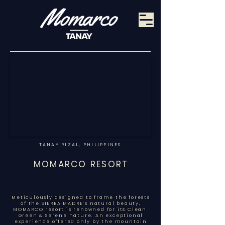
TANAY RIZAL, PHILIPPINES
MOMARCO RESORT
Meticulously designed to frame the forests
of the SIERRA MADRE’s natural beauty,
MOMARCO resort is renowned for its Clean,
Green & Serene nature. An exceptional
experience offered only by the mountain