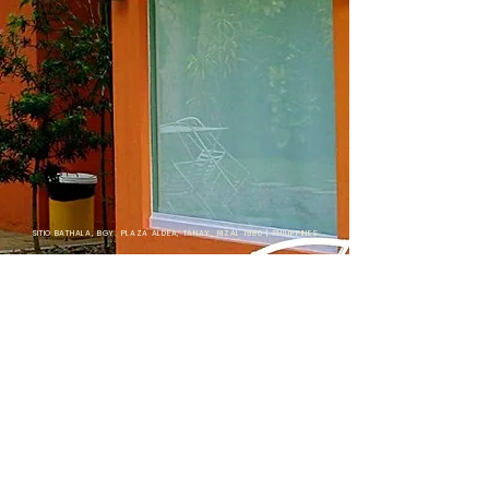
SITIO BATHALA, BGY. PLAZA ALDEA, TANAY, RIZAL 1980 | PHILIPPINES