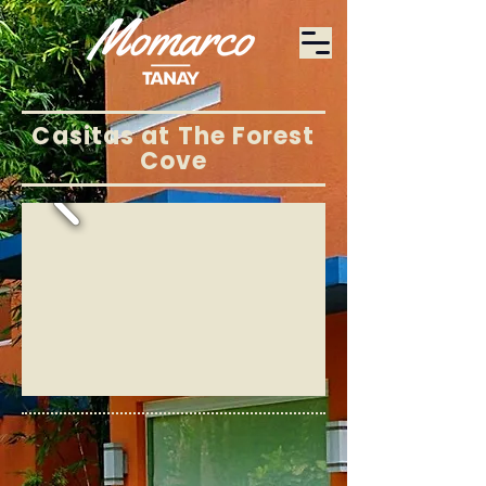
Casitas at The Forest
Cove