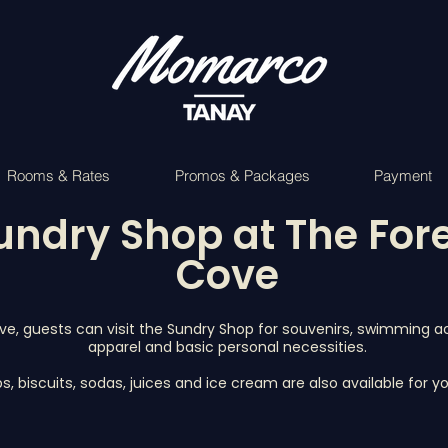
Rooms & Rates
Promos & Packages
Payment
undry Shop at The For
Cove
ve, guests can visit the Sundry Shop for souvenirs, swimming a
apparel and basic personal necessities.
ps, biscuits, sodas, juices and ice cream are also available for 