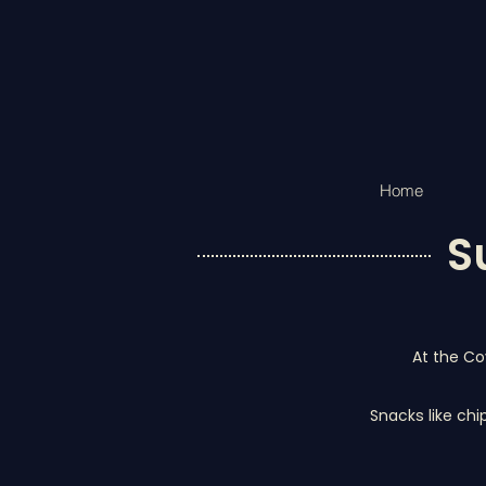
Home
S
At the Co
Snacks like chi