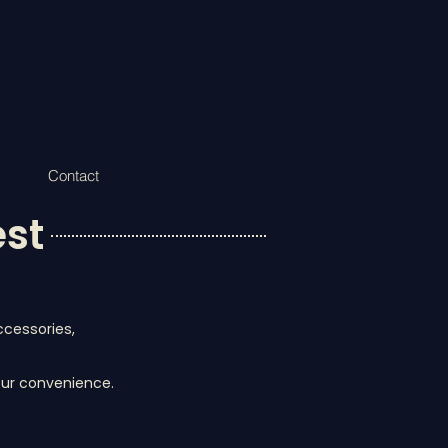
Contact
est
ccessories,
your convenience.